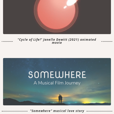
"Cycle of Life!" Janelle Dewitt (2021) animated
movie
"Somewhere" musical love story