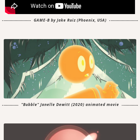
GAME-B by Jake Ruiz (Phoenix, USA)
"Bubble" Janelle Dewitt (2020) animated movie