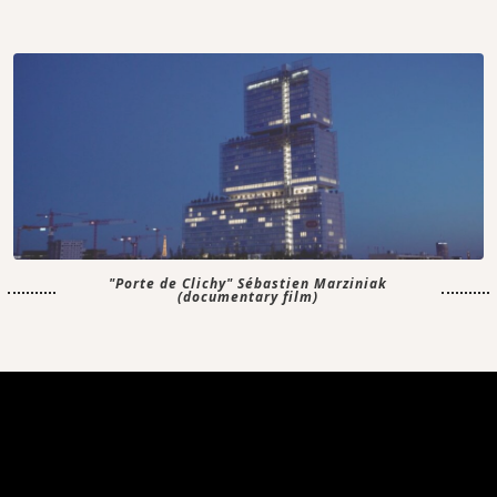
"Porte de Clichy" Sébastien Marziniak
(documentary film)